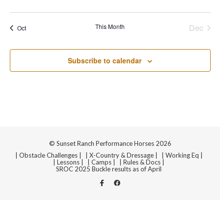
Navi
events
events
events
events
events
events
events
This Month
Dec
Oct
Subscribe to calendar
© Sunset Ranch Performance Horses 2026
| Obstacle Challenges |
| X-Country & Dressage |
| Working Eq |
| Lessons |
| Camps |
| Rules & Docs |
SROC 2025 Buckle results as of April