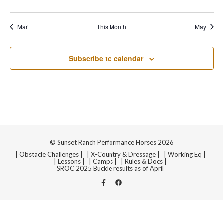
Navi
events
events
events
events
events
events
events
Mar
This Month
May
Subscribe to calendar
© Sunset Ranch Performance Horses 2026
| Obstacle Challenges |
| X-Country & Dressage |
| Working Eq |
| Lessons |
| Camps |
| Rules & Docs |
SROC 2025 Buckle results as of April