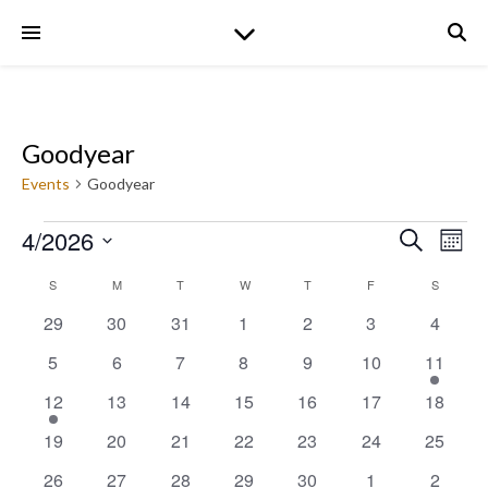
Goodyear
Events
Goodyear
Events
4/2026
Even
Ev
Search
Mont
Select
date.
Calendar
S
SUNDAY
M
MONDAY
T
TUESDAY
W
WEDNESDAY
T
THURSDAY
F
FRIDAY
S
SATURD
V
Sear
0
0
0
0
0
0
0
29
30
31
1
2
3
4
Na
events
events
events
events
events
events
events
of
0
0
0
0
0
0
1
5
6
7
8
9
10
11
and
events
events
events
events
events
events
event
1
0
0
0
0
0
0
12
13
14
15
16
17
18
Events
event
events
events
events
events
events
events
View
0
0
0
0
0
0
0
19
20
21
22
23
24
25
events
events
events
events
events
events
events
0
0
0
0
0
0
0
26
27
28
29
30
1
2