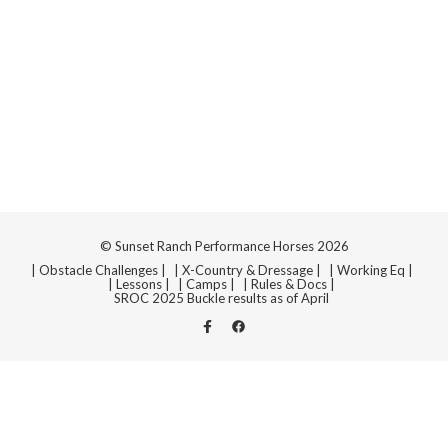
Navi
© Sunset Ranch Performance Horses 2026
| Obstacle Challenges |
| X-Country & Dressage |
| Working Eq |
| Lessons |
| Camps |
| Rules & Docs |
SROC 2025 Buckle results as of April