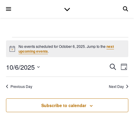
Events for October 6
No events scheduled for October 6, 2025. Jump to the
next
Notice
upcoming events
.
10/6/2025
Even
Ev
Search
Day
Select
date.
V
Sear
Previous Day
Next Day
Na
and
Subscribe to calendar
View