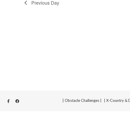
Previous Day
| Obstacle Challenges |
| X-Country & 