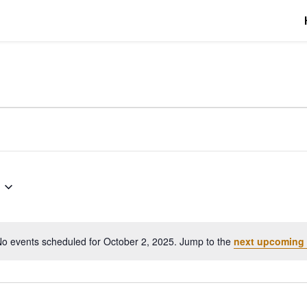
r 2, 2025
o events scheduled for October 2, 2025. Jump to the
next upcoming 
Notice