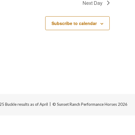
Next Day
Subscribe to calendar
 Buckle results as of April
© Sunset Ranch Performance Horses 2026