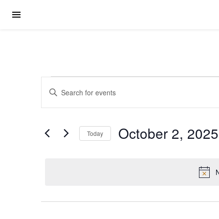
Events for Octobe
Events
Enter
Keyword.
Search
Search
for
Events
October 2, 2025
by
Today
Keyword.
and
Select
date.
Views
N
Navigation