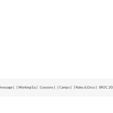
Dressage |
| Working Eq |
| Lessons |
| Camps |
| Rules & Docs |
SROC 2025