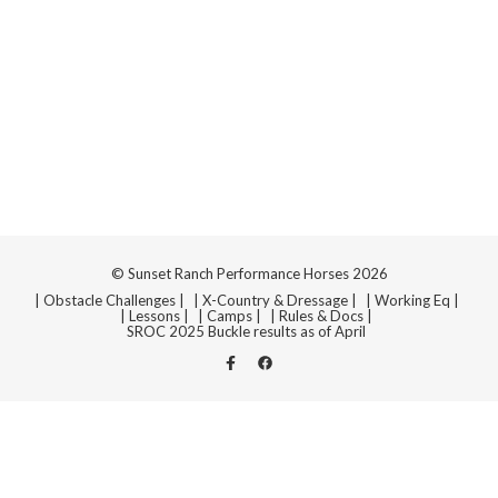
© Sunset Ranch Performance Horses 2026
| Obstacle Challenges |
| X-Country & Dressage |
| Working Eq |
| Lessons |
| Camps |
| Rules & Docs |
SROC 2025 Buckle results as of April