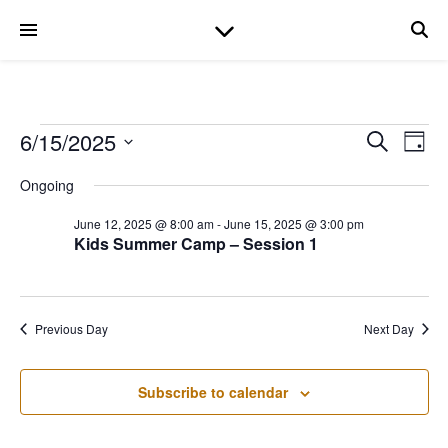
Events for June 15, 
6/15/2025
Even
Ev
Search
Day
Select
date.
Ongoing
V
Sear
June 12, 2025 @ 8:00 am
-
June 15, 2025 @ 3:00 pm
Na
Kids Summer Camp – Session 1
and
View
Previous Day
Next Day
Navi
Subscribe to calendar