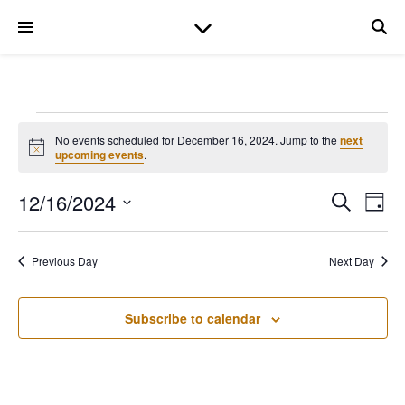
Events for December
No events scheduled for December 16, 2024. Jump to the
next
Notice
upcoming events
.
12/16/2024
Even
Ev
Search
Day
Select
date.
V
Sear
Previous Day
Next Day
Na
and
Subscribe to calendar
View