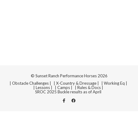
Navi
© Sunset Ranch Performance Horses 2026
| Obstacle Challenges |
| X-Country & Dressage |
| Working Eq |
| Lessons |
| Camps |
| Rules & Docs |
SROC 2025 Buckle results as of April