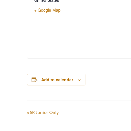
United States
+ Google Map
Add to calendar
Event
«
SR Junior Only
Navigation