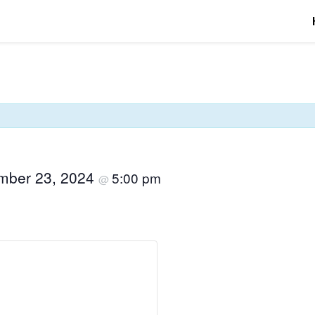
mber 23, 2024
5:00 pm
@