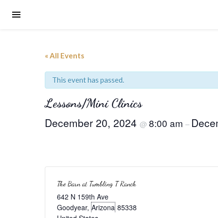
« All Events
This event has passed.
Lessons/Mini Clinics
December 20, 2024
Dece
8:00 am
@
–
The Barn at Tumbling T Ranch
642 N 159th Ave
Goodyear
,
Arizona
85338