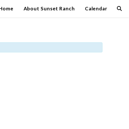
Home
About Sunset Ranch
Calendar