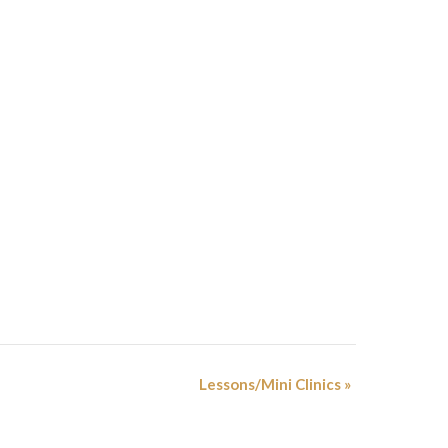
Lessons/Mini Clinics
»